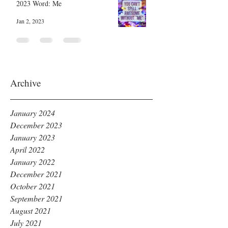
2023 Word: Me
Jan 2, 2023
Archive
January 2024
December 2023
January 2023
April 2022
January 2022
December 2021
October 2021
September 2021
August 2021
July 2021