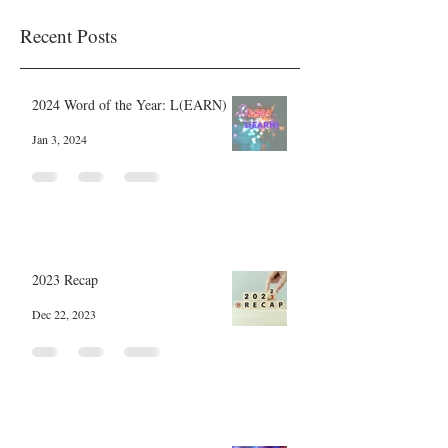
Recent Posts
2024 Word of the Year: L(EARN)
Jan 3, 2024
2023 Recap
Dec 22, 2023