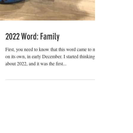
2022 Word: Family
First, you need to know that this word came to me
on its own, in early December. I started thinking
about 2022, and it was the first...