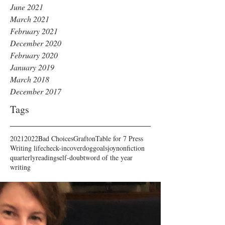
June 2021
March 2021
February 2021
December 2020
February 2020
January 2019
March 2018
December 2017
Tags
2021
2022
Bad Choices
Grafton
Table for 7 Press
Writing life
check-in
cover
dog
goals
joy
nonfiction
quarterly
reading
self-doubt
word of the year
writing