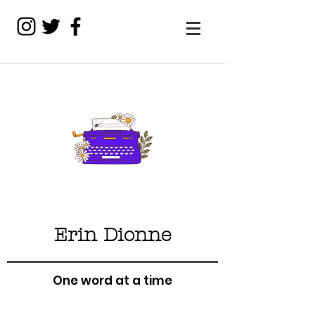
Erin Dionne
One word at a time