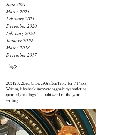
June 2021
March 2021
February 2021
December 2020
February 2020
January 2019
March 2018
December 2017
Tags
2021
2022
Bad Choices
Grafton
Table for 7 Press
Writing life
check-in
cover
dog
goals
joy
nonfiction
quarterly
reading
self-doubt
word of the year
writing