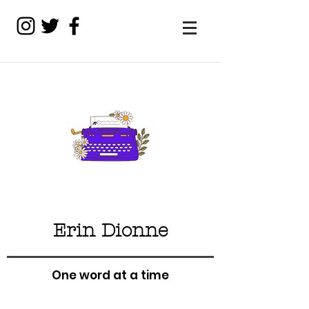
Erin Dionne
One word at a time