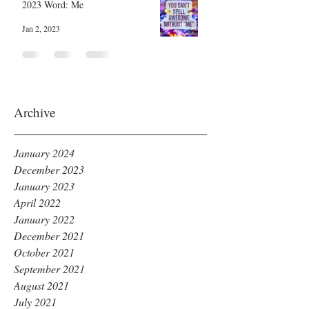
2023 Word: Me
Jan 2, 2023
Archive
January 2024
December 2023
January 2023
April 2022
January 2022
December 2021
October 2021
September 2021
August 2021
July 2021