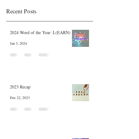
Recent Posts
2024 Word of the Year: L(EARN)
Jan 3, 2024
2023 Recap
Dec 22, 2023