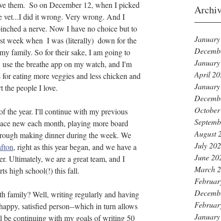
ive them.  So on December 12, when I picked 
Archi
e vet...I did it wrong. Very wrong. And I 
pinched a nerve. Now I have no choice but to 
January
st week when  I was (literally)  down for the 
Decemb
my family. So for their sake, I am going to 
January
, use the breathe app on my watch, and I'm 
April 2
s for eating more veggies and less chicken and 
January
t the people I love.
Decemb
October
of the year. I'll continue with my previous 
Septemb
place new each month, playing more board 
August 
hrough making dinner during the week. We 
July 20
fton
, right as this year began, and we have a 
June 20
r. Ultimately, we are a great team, and I 
March 
ts high school(!) this fall. 
Februar
Decemb
h family? Well, writing regularly and having 
Februar
happy, satisfied person--which in turn allows 
January
ll be continuing with my goals of writing 50 