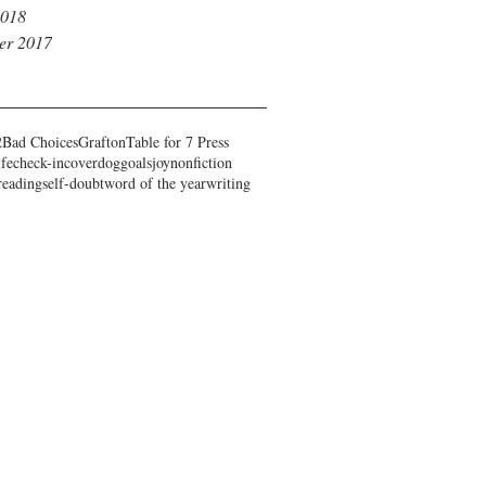
2018
er 2017
2
Bad Choices
Grafton
Table for 7 Press
ife
check-in
cover
dog
goals
joy
nonfiction
reading
self-doubt
word of the year
writing