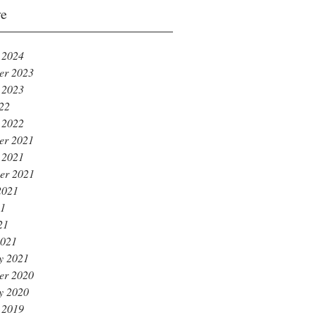
ve
 2024
er 2023
 2023
022
 2022
er 2021
 2021
er 2021
2021
21
21
2021
y 2021
er 2020
y 2020
 2019