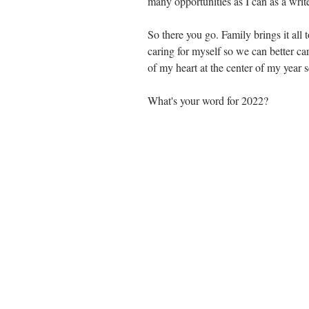
many opportunities as I can as a write
So there you go. Family brings it all 
caring for myself so we can better car
of my heart at the center of my year se
What's your word for 2022?