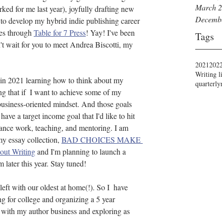
March 
ked for me last year), joyfully drafting new 
Decemb
 to develop my hybrid indie publishing career 
es through 
Table for 7 Press
! Yay! I've been 
Tags
n't wait for you to meet Andrea Biscotti, my 
2021
202
Writing l
 in 2021 learning how to think about my 
quarterly
ng that if  I want to achieve some of my 
business-oriented mindset. And those goals 
 have a target income goal that I'd like to hit 
lance work, teaching, and mentoring. I am 
y essay collection, 
BAD CHOICES MAKE 
ut Writing
 and I'm planning to launch a 
 later this year. Stay tuned!
eft with our oldest at home(!). So I  have 
g for college and organizing a 5 year 
g with my author business and exploring as 