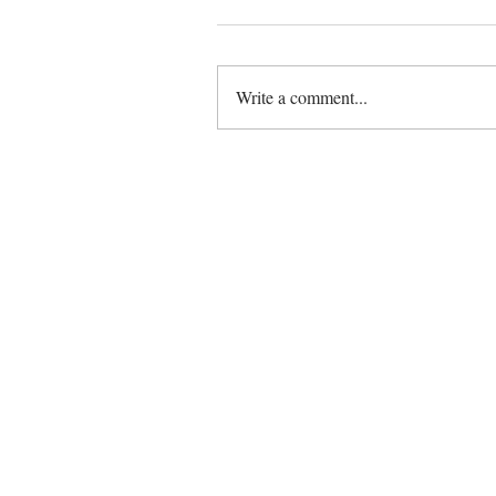
Write a comment...