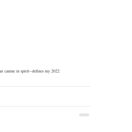
r canine in spirit--defines my 2022