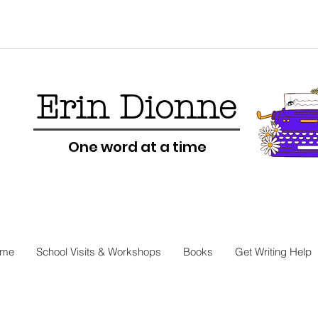
Erin Dionne
One word at a time
me
School Visits & Workshops
Books
Get Writing Help