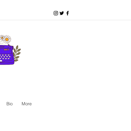
Bio
More