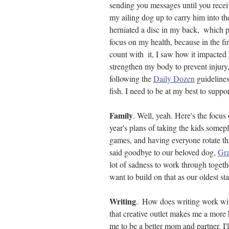
sending you messages until you rece
my ailing dog up to carry him into th
herniated a disc in my back,  which 
focus on my health, because in the fir
count with  it, I saw how it impacted 
strengthen my body to prevent injury
following the 
Daily Dozen
 guideline
fish. I need to be at my best to suppor
Family
. Well, yeah. Here's the focus 
year's plans of taking the kids some
games, and having everyone rotate t
said goodbye to our beloved dog, 
Gra
lot of sadness to work through togethe
want to build on that as our oldest star
Writing
.  How does writing work wit
that creative outlet makes me a more 
me to be a better mom and partner. I'