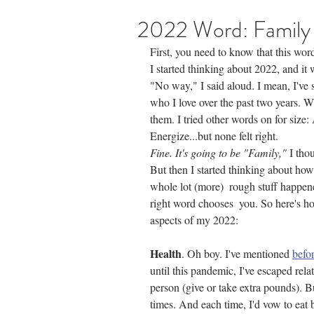
2022 Word: Family
First, you need to know that this wor
I started thinking about 2022, and it 
"No way," I said aloud. I mean, I've 
who I love over the past two years. 
them. I tried other words on for size:
Energize...but none felt right. 
Fine. It's going to be "Family,"
 I tho
But then I started thinking about how
whole lot (more)  rough stuff happene
right word chooses  you. So here's ho
aspects of my 2022:
Health
. Oh boy. I've mentioned 
befo
until this pandemic, I've escaped rel
person (give or take extra pounds). B
times. And each time, I'd vow to eat 