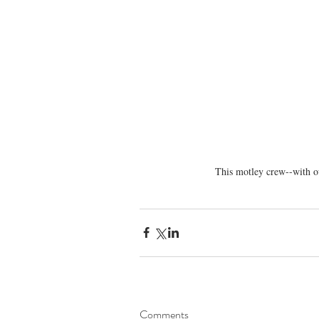
This motley crew--with ou
Comments