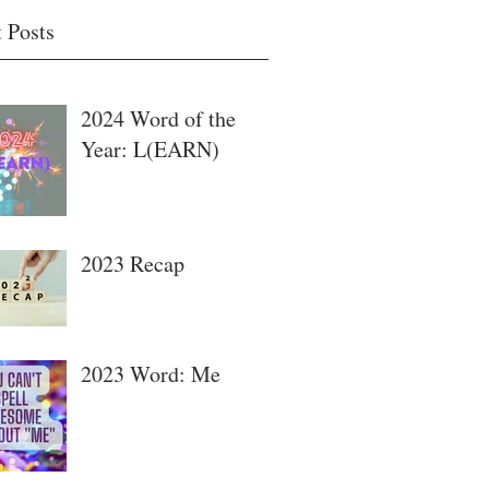
 Posts
2024 Word of the
Year: L(EARN)
2023 Recap
2023 Word: Me