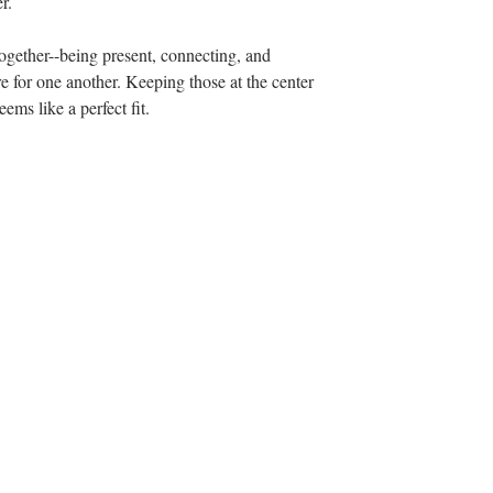
r. 
together--being present, connecting, and 
e for one another. Keeping those at the center 
ems like a perfect fit.