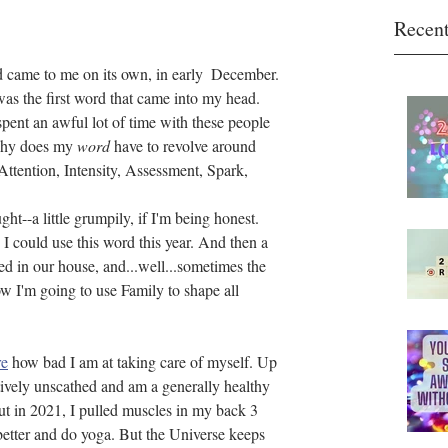
Recent
d came to me on its own, in early  December. 
was the first word that came into my head. 
spent an awful lot of time with these people 
Why does my 
word
 have to revolve around 
 Attention, Intensity, Assessment, Spark, 
ught--a little grumpily, if I'm being honest.
 I could use this word this year. And then a 
d in our house, and...well...sometimes the 
w I'm going to use Family to shape all 
re
 how bad I am at taking care of myself. Up 
atively unscathed and am a generally healthy 
ut in 2021, I pulled muscles in my back 3 
better and do yoga. But the Universe keeps 