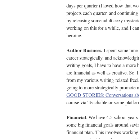
days per quarter (I loved how that wor
projects each quarter, and continuing
by releasing some adult cozy mysteri
working on this for a while, and I ca
heroine. 
Author Business. 
I spent some time
career strategically, and acknowledgi
writing goals, I have to have a more 
are financial as well as creative. So, I
from my various writing-related free
going to more strategically promote m
GOOD STORIES: Conversations abo
course via Teachable or some platform
Financial
. We have 4.5 school years l
some big financial goals around savin
financial plan. This involves workin