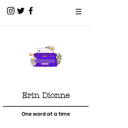
Erin Dionne
One word at a time