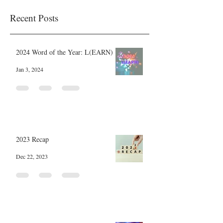
Recent Posts
2024 Word of the Year: L(EARN)
Jan 3, 2024
2023 Recap
Dec 22, 2023