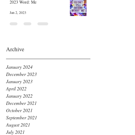
2023 Word: Me
Jan 2, 2023
Archive
January 2024
December 2023
January 2023
April 2022
January 2022
December 2021
October 2021
September 2021
August 2021
July 2021