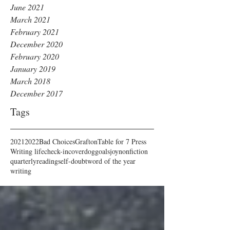
June 2021
March 2021
February 2021
December 2020
February 2020
January 2019
March 2018
December 2017
Tags
2021
2022
Bad Choices
Grafton
Table for 7 Press
Writing life
check-in
cover
dog
goals
joy
nonfiction
quarterly
reading
self-doubt
word of the year
writing