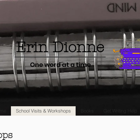
Erin Dionne
One word at a time
me
School Visits & Workshops
Books
Get Writing Help
ops