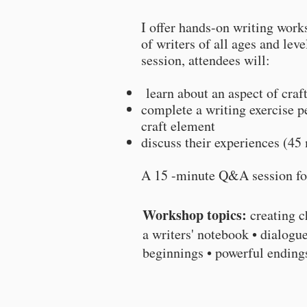
I offer hands-on writing work
of writers of all ages and lev
session, attendees will:
learn about an aspect of craf
complete a writing exercise pe
craft element
discuss their experiences (45 
A 15 -minute Q&A session f
Workshop topics:
creating c
a writers' notebook • dialogue
beginnings • powerful endin