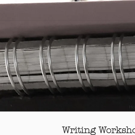
Ho
Writing Worksh