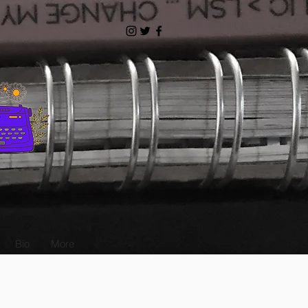
Bio
More