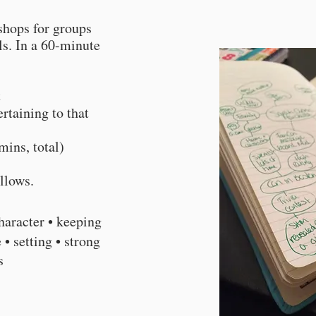
shops for groups
els. In a 60-minute
t
rtaining to that
mins, total)
ollows.
haracter • keeping
 • setting • strong
gs