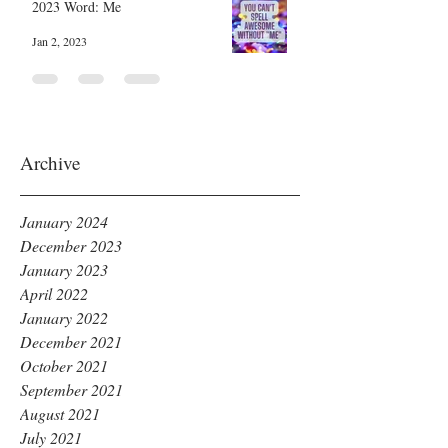
2023 Word: Me
Jan 2, 2023
Archive
January 2024
December 2023
January 2023
April 2022
January 2022
December 2021
October 2021
September 2021
August 2021
July 2021