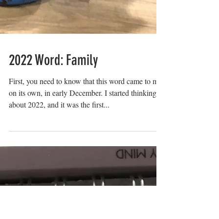
2022 Word: Family
First, you need to know that this word came to me
on its own, in early December. I started thinking
about 2022, and it was the first...