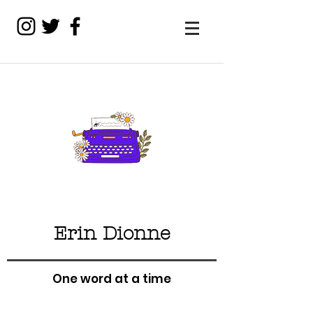
Erin Dionne
One word at a time