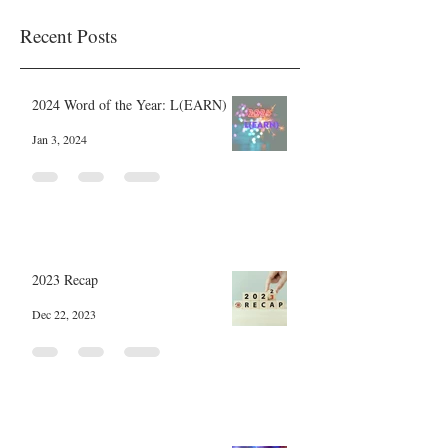
Recent Posts
2024 Word of the Year: L(EARN)
Jan 3, 2024
2023 Recap
Dec 22, 2023