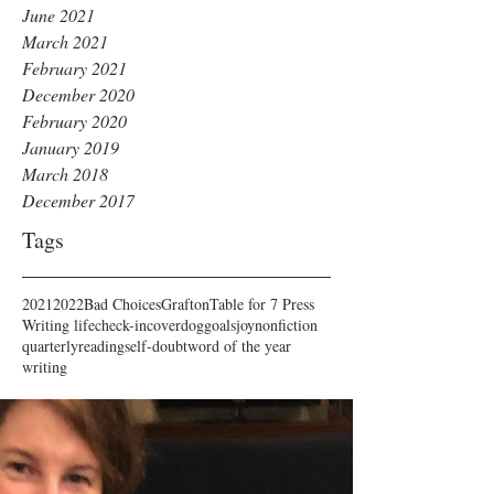
June 2021
March 2021
February 2021
December 2020
February 2020
January 2019
March 2018
December 2017
Tags
2021
2022
Bad Choices
Grafton
Table for 7 Press
Writing life
check-in
cover
dog
goals
joy
nonfiction
quarterly
reading
self-doubt
word of the year
writing