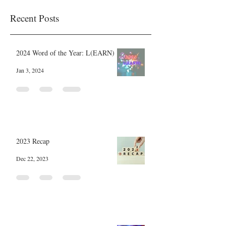
Recent Posts
2024 Word of the Year: L(EARN)
Jan 3, 2024
2023 Recap
Dec 22, 2023