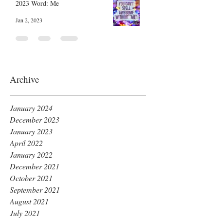
2023 Word: Me
Jan 2, 2023
Archive
January 2024
December 2023
January 2023
April 2022
January 2022
December 2021
October 2021
September 2021
August 2021
July 2021