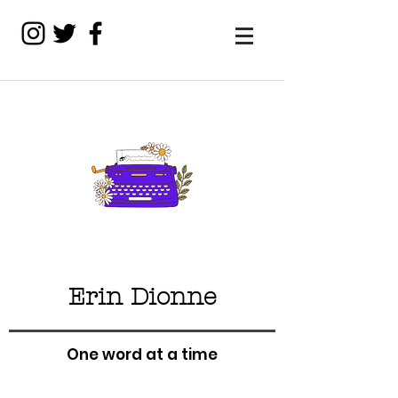
Erin Dionne
One word at a time