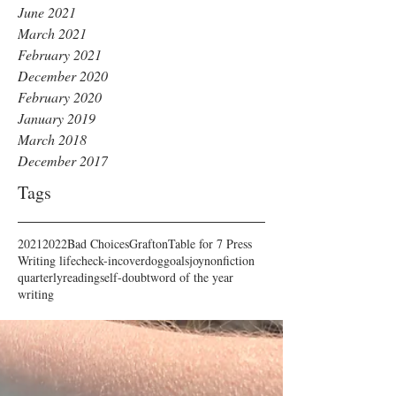
June 2021
March 2021
February 2021
December 2020
February 2020
January 2019
March 2018
December 2017
Tags
2021
2022
Bad Choices
Grafton
Table for 7 Press
Writing life
check-in
cover
dog
goals
joy
nonfiction
quarterly
reading
self-doubt
word of the year
writing